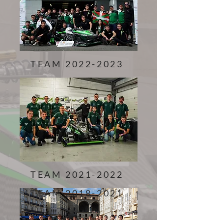
TEAM
2022-2023
TEAM
2021-2022
TEAM
2018-2021