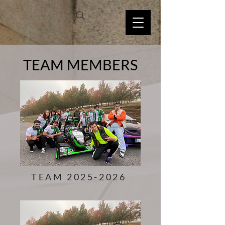
TEAM MEMBERS
TEAM
2025-2026