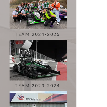
TEAM 2024-2025
TEAM 2023-2024